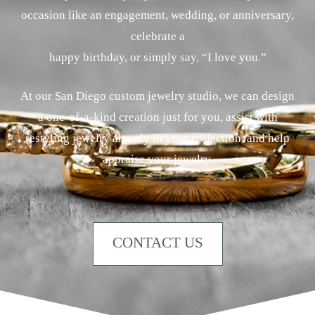
occasion like an engagement, wedding, or anniversary,
celebrate a
happy birthday, or simply say, “I love you.”
At our San Diego custom jewelry studio, we can design
a one-of-a-kind creation just for you, assist with
restyling jewelry already in your collection, and help
appraise your jewelry.
CONTACT US