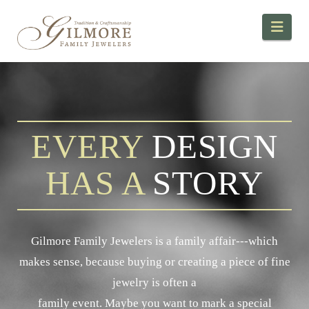
Navi
EVERY
DESIGN
HAS A
STORY
Gilmore Family Jewelers is a family affair---which
makes sense, because buying or creating a piece of fine
jewelry is often a
family event. Maybe you want to mark a special