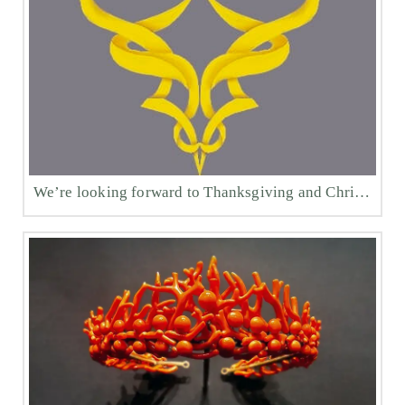
We’re looking forward to Thanksgiving and Christmas