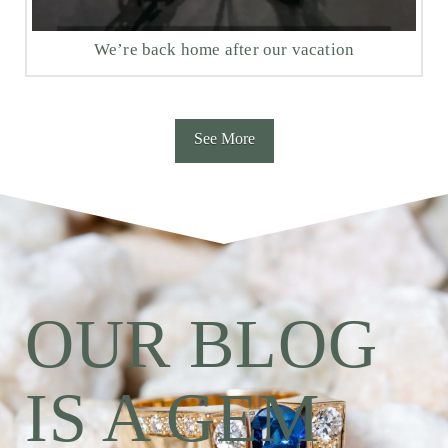
We’re back home after our vacation
See More
OUR BLOG
IS A GEM