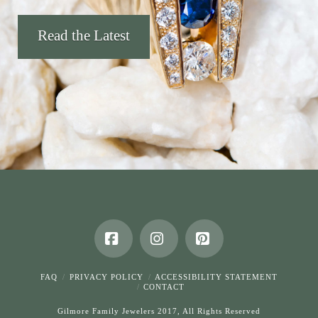
Read the Latest
Facebook
Instagram
Pinterest
FAQ
PRIVACY POLICY
ACCESSIBILITY STATEMENT
CONTACT
Gilmore Family Jewelers 2017, All Rights Reserved