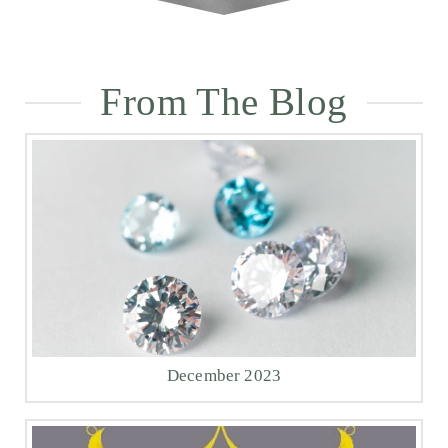
From The Blog
December 2023