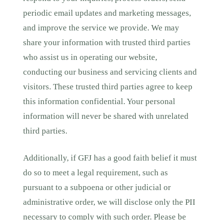
periodic email updates and marketing messages,
and improve the service we provide. We may
share your information with trusted third parties
who assist us in operating our website,
conducting our business and servicing clients and
visitors. These trusted third parties agree to keep
this information confidential. Your personal
information will never be shared with unrelated
third parties.
Additionally, if GFJ has a good faith belief it must
do so to meet a legal requirement, such as
pursuant to a subpoena or other judicial or
administrative order, we will disclose only the PII
necessary to comply with such order. Please be