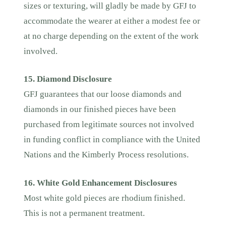
sizes or texturing, will gladly be made by GFJ to
accommodate the wearer at either a modest fee or
at no charge depending on the extent of the work
involved.
15. Diamond Disclosure
GFJ guarantees that our loose diamonds and
diamonds in our finished pieces have been
purchased from legitimate sources not involved
in funding conflict in compliance with the United
Nations and the Kimberly Process resolutions.
16. White Gold Enhancement Disclosures
Most white gold pieces are rhodium finished.
This is not a permanent treatment.