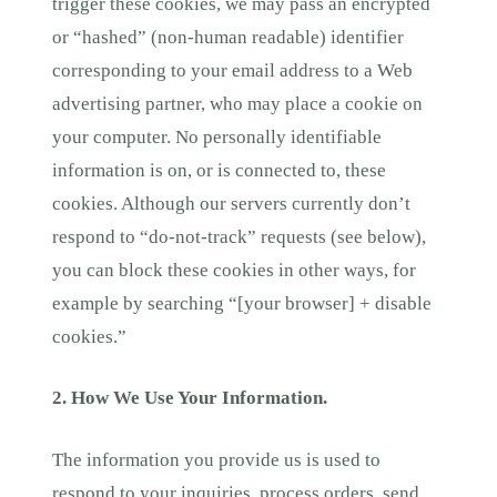
trigger these cookies, we may pass an encrypted
or “hashed” (non-human readable) identifier
corresponding to your email address to a Web
advertising partner, who may place a cookie on
your computer. No personally identifiable
information is on, or is connected to, these
cookies. Although our servers currently don’t
respond to “do-not-track” requests (see below),
you can block these cookies in other ways, for
example by searching “[your browser] + disable
cookies.”
2. How We Use Your Information.
The information you provide us is used to
respond to your inquiries, process orders, send