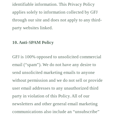
identifiable information. This Privacy Policy
applies solely to information collected by GFJ
through our site and does not apply to any third-
party websites linked.
10. Anti-SPAM Policy
GFJ is 100% opposed to unsolicited commercial
email (“spam”). We do not have any desire to
send unsolicited marketing emails to anyone
without permission and we do not sell or provide
user email addresses to any unauthorized third
party in violation of this Policy. All of our
newsletters and other general email marketing
communications also include an “unsubscribe”