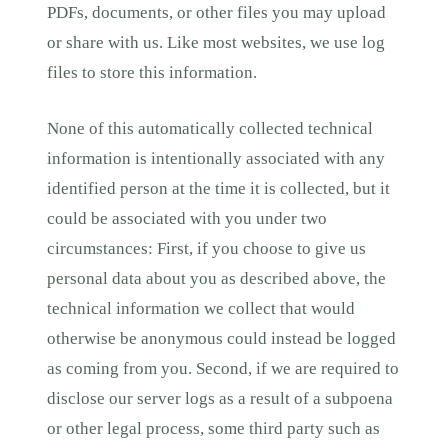
PDFs, documents, or other files you may upload
or share with us. Like most websites, we use log
files to store this information.
None of this automatically collected technical
information is intentionally associated with any
identified person at the time it is collected, but it
could be associated with you under two
circumstances: First, if you choose to give us
personal data about you as described above, the
technical information we collect that would
otherwise be anonymous could instead be logged
as coming from you. Second, if we are required to
disclose our server logs as a result of a subpoena
or other legal process, some third party such as