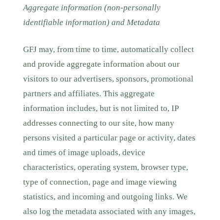
Aggregate information (non-personally
identifiable information) and Metadata
GFJ may, from time to time, automatically collect
and provide aggregate information about our
visitors to our advertisers, sponsors, promotional
partners and affiliates. This aggregate
information includes, but is not limited to, IP
addresses connecting to our site, how many
persons visited a particular page or activity, dates
and times of image uploads, device
characteristics, operating system, browser type,
type of connection, page and image viewing
statistics, and incoming and outgoing links. We
also log the metadata associated with any images,