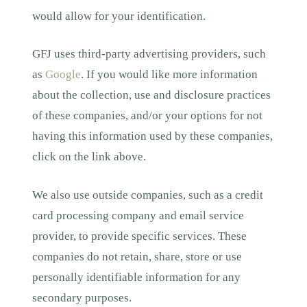
would allow for your identification.
GFJ uses third-party advertising providers, such
as
Google
. If you would like more information
about the collection, use and disclosure practices
of these companies, and/or your options for not
having this information used by these companies,
click on the link above.
We also use outside companies, such as a credit
card processing company and email service
provider, to provide specific services. These
companies do not retain, share, store or use
personally identifiable information for any
secondary purposes.