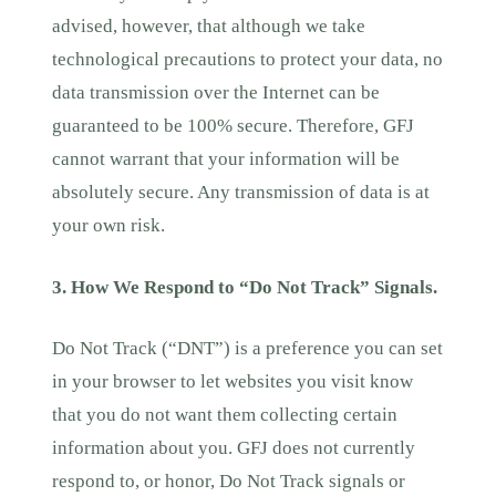
advised, however, that although we take
technological precautions to protect your data, no
data transmission over the Internet can be
guaranteed to be 100% secure. Therefore, GFJ
cannot warrant that your information will be
absolutely secure. Any transmission of data is at
your own risk.
3. How We Respond to “Do Not Track” Signals.
Do Not Track (“DNT”) is a preference you can set
in your browser to let websites you visit know
that you do not want them collecting certain
information about you. GFJ does not currently
respond to, or honor, Do Not Track signals or