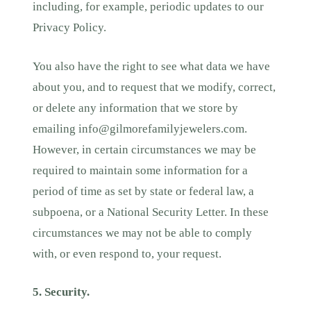
including, for example, periodic updates to our
Privacy Policy.
You also have the right to see what data we have
about you, and to request that we modify, correct,
or delete any information that we store by
emailing
info@gilmorefamilyjewelers.com
.
However, in certain circumstances we may be
required to maintain some information for a
period of time as set by state or federal law, a
subpoena, or a National Security Letter. In these
circumstances we may not be able to comply
with, or even respond to, your request.
5. Security.