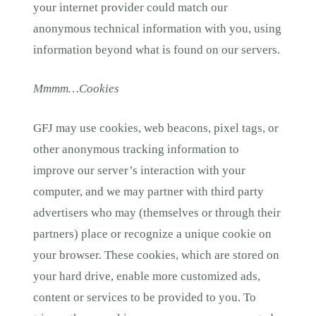
your internet provider could match our
anonymous technical information with you, using
information beyond what is found on our servers.
Mmmm…Cookies
GFJ may use cookies, web beacons, pixel tags, or
other anonymous tracking information to
improve our server’s interaction with your
computer, and we may partner with third party
advertisers who may (themselves or through their
partners) place or recognize a unique cookie on
your browser. These cookies, which are stored on
your hard drive, enable more customized ads,
content or services to be provided to you. To