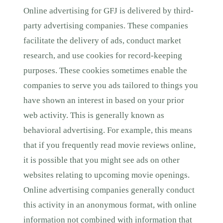
Online advertising for GFJ is delivered by third-
party advertising companies. These companies
facilitate the delivery of ads, conduct market
research, and use cookies for record-keeping
purposes. These cookies sometimes enable the
companies to serve you ads tailored to things you
have shown an interest in based on your prior
web activity. This is generally known as
behavioral advertising. For example, this means
that if you frequently read movie reviews online,
it is possible that you might see ads on other
websites relating to upcoming movie openings.
Online advertising companies generally conduct
this activity in an anonymous format, with online
information not combined with information that