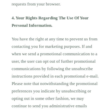
requests from your browser.
4. Your Rights Regarding The Use Of Your
Personal Information.
You have the right at any time to prevent us from
contacting you for marketing purposes. If and
when we send a promotional communication to a
user, the user can opt out of further promotional
communications by following the unsubscribe
instructions provided in each promotional e-mail.
Please note that notwithstanding the promotional
preferences you indicate by unsubscribing or
opting out in some other fashion, we may
continue to send you administrative emails