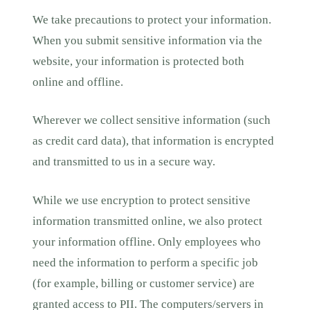
We take precautions to protect your information.
When you submit sensitive information via the
website, your information is protected both
online and offline.
Wherever we collect sensitive information (such
as credit card data), that information is encrypted
and transmitted to us in a secure way.
While we use encryption to protect sensitive
information transmitted online, we also protect
your information offline. Only employees who
need the information to perform a specific job
(for example, billing or customer service) are
granted access to PII. The computers/servers in