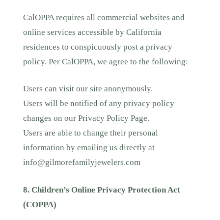
CalOPPA requires all commercial websites and
online services accessible by California
residences to conspicuously post a privacy
policy. Per CalOPPA, we agree to the following:
Users can visit our site anonymously.
Users will be notified of any privacy policy
changes on our Privacy Policy Page.
Users are able to change their personal
information by emailing us directly at
info@gilmorefamilyjewelers.com
8. Children’s Online Privacy Protection Act
(COPPA)