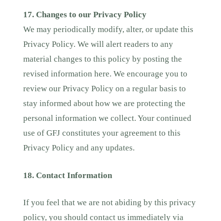
17. Changes to our Privacy Policy
We may periodically modify, alter, or update this
Privacy Policy. We will alert readers to any
material changes to this policy by posting the
revised information here. We encourage you to
review our Privacy Policy on a regular basis to
stay informed about how we are protecting the
personal information we collect. Your continued
use of GFJ constitutes your agreement to this
Privacy Policy and any updates.
18. Contact Information
If you feel that we are not abiding by this privacy
policy, you should contact us immediately via