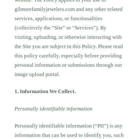
gilmorefamilyjewelers.com and any other related
services, applications, or functionalities
(collectively the “Site” or “Services”). By
visiting, uploading, or otherwise interacting with
the Site you are subject to this Policy. Please read
this policy carefully, especially before providing
personal information or submissions through our
image upload portal.
1. Information We Collect.
Personally identifiable information
Personally identifiable information (“PII”) is any
information that can be used to identify you, such