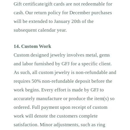
Gift certificate/gift cards are not redeemable for
cash. Our return policy for December purchases
will be extended to January 20th of the
subsequent calendar year.
14. Custom Work
Custom designed jewelry involves metal, gems
and labor furnished by GFJ for a specific client.
As such, all custom jewelry is non-refundable and
requires 50% non-refundable deposit before the
work begins. Every effort is made by GFJ to
accurately manufacture or produce the item(s) so
ordered. Full payment upon receipt of custom
work will denote the customers complete
satisfaction. Minor adjustments, such as ring