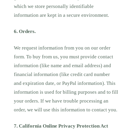
which we store personally identifiable
information are kept in a secure environment.
6. Orders.
We request information from you on our order
form. To buy from us, you must provide contact
information (like name and email address) and
financial information (like credit card number
and expiration date, or PayPal information). This
information is used for billing purposes and to fill
your orders. If we have trouble processing an
order, we will use this information to contact you.
7. California Online Privacy Protection Act