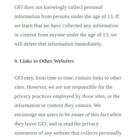
GFJ does not knowingly collect personal
information from persons under the age of 13. If
we learn that we have collected any information
or content from anyone under the age of 13, we
will delete that information immediately.
9. Links to Other Websites
GFJ may, from time to time, contain links to other
sites. However, we are not responsible for the
privacy practices employed by those sites, or the
information or content they contain. We
encourage our users to be aware of this fact when
they leave GFJ, and to read the privacy
statements of any website that collects personally