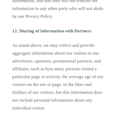
information, and that they will not transfer the
information to any other party who will not abide
by our Privacy Policy.
12. Sharing of Information with Partners
As stated above, we may collect and provide
aggregate information about our visitors to our
advertisers, sponsors, promotional partners, and
affiliates, such as how many persons visited a
particular page or activity, the average age of our
visitors on the site or page, or the likes and
dislikes of our visitors, but this information does
not include personal information about any
individual visitor.