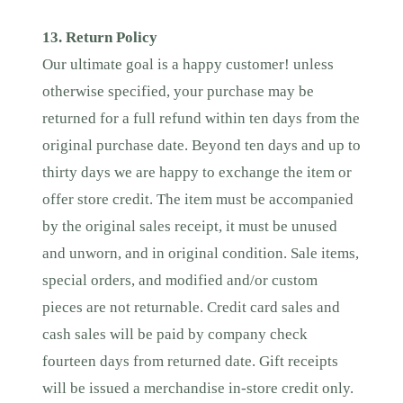
13. Return Policy
Our ultimate goal is a happy customer! unless
otherwise specified, your purchase may be
returned for a full refund within ten days from the
original purchase date. Beyond ten days and up to
thirty days we are happy to exchange the item or
offer store credit. The item must be accompanied
by the original sales receipt, it must be unused
and unworn, and in original condition. Sale items,
special orders, and modified and/or custom
pieces are not returnable. Credit card sales and
cash sales will be paid by company check
fourteen days from returned date. Gift receipts
will be issued a merchandise in-store credit only.