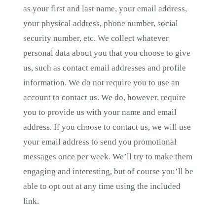
as your first and last name, your email address,
your physical address, phone number, social
security number, etc. We collect whatever
personal data about you that you choose to give
us, such as contact email addresses and profile
information. We do not require you to use an
account to contact us. We do, however, require
you to provide us with your name and email
address. If you choose to contact us, we will use
your email address to send you promotional
messages once per week. We’ll try to make them
engaging and interesting, but of course you’ll be
able to opt out at any time using the included
link.