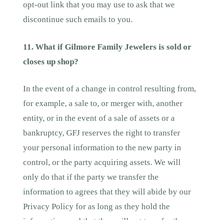
opt-out link that you may use to ask that we
discontinue such emails to you.
11. What if Gilmore Family Jewelers is sold or
closes up shop?
In the event of a change in control resulting from,
for example, a sale to, or merger with, another
entity, or in the event of a sale of assets or a
bankruptcy, GFJ reserves the right to transfer
your personal information to the new party in
control, or the party acquiring assets. We will
only do that if the party we transfer the
information to agrees that they will abide by our
Privacy Policy for as long as they hold the