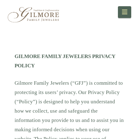
Navi
GILMORE FAMILY JEWELERS PRIVACY
POLICY
Gilmore Family Jewelers (“GFJ”) is committed to
protecting its users’ privacy. Our Privacy Policy
(“Policy”) is designed to help you understand
how we collect, use and safeguard the
information you provide to us and to assist you in
making informed decisions when using our
website. The Policy applies to your use of