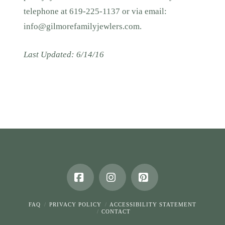
telephone at 619-225-1137 or via email:
info@gilmorefamilyjewlers.com
.
Last Updated: 6/14/16
Facebook
Instagram
Pinterest
FAQ
PRIVACY POLICY
ACCESSIBILITY STATEMENT
CONTACT