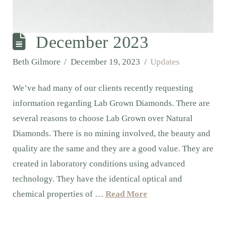
December 2023
Beth Gilmore
December 19, 2023
Updates
We’ve had many of our clients recently requesting
information regarding Lab Grown Diamonds. There are
several reasons to choose Lab Grown over Natural
Diamonds. There is no mining involved, the beauty and
quality are the same and they are a good value. They are
created in laboratory conditions using advanced
technology. They have the identical optical and
chemical properties of …
Read More