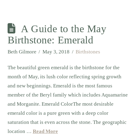
A Guide to the May
Birthstone: Emerald
Beth Gilmore
May 3, 2018
Birthstones
The beautiful green emerald is the birthstone for the
month of May, its lush color reflecting spring growth
and new beginnings. Emerald is the most famous
member of the Beryl family which includes Aquamarine
and Morganite. Emerald ColorThe most desirable
emerald color is a pure green with a deep color
saturation that is even across the stone. The geographic
location …
Read More