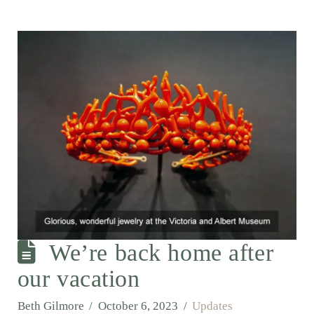
We’re back home after
our vacation
Beth Gilmore
October 6, 2023
Updates