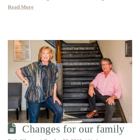
Read More
Changes for our family