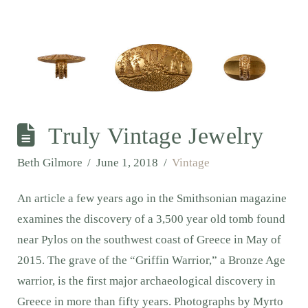
Truly Vintage Jewelry
Beth Gilmore
June 1, 2018
Vintage
An article a few years ago in the Smithsonian magazine
examines the discovery of a 3,500 year old tomb found
near Pylos on the southwest coast of Greece in May of
2015. The grave of the “Griffin Warrior,” a Bronze Age
warrior, is the first major archaeological discovery in
Greece in more than fifty years. Photographs by Myrto