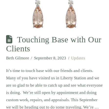
Touching Base with Our
Clients
Beth Gilmore
September 8, 2023
Updates
It’s time to touch base with our friends and clients.
Many of you have visited us in Liberty Station and we
are so glad to be able to catch up and see what everyone
is doing. We’re still open by appointment and doing
custom work, repairs, and appraisals. This September
we will be heading out to do some traveling. We’re …