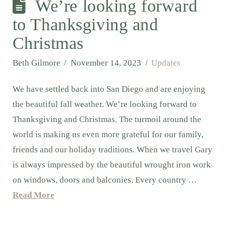
We’re looking forward
to Thanksgiving and
Christmas
Beth Gilmore
November 14, 2023
Updates
We have settled back into San Diego and are enjoying
the beautiful fall weather. We’re looking forward to
Thanksgiving and Christmas. The turmoil around the
world is making us even more grateful for our family,
friends and our holiday traditions. When we travel Gary
is always impressed by the beautiful wrought iron work
on windows, doors and balconies. Every country …
Read More