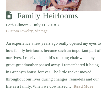
Family Heirlooms
Beth Gilmore
July 11, 2018
Custom Jewelry
,
Vintage
An experience a few years ago really opened my eyes to
how family heirlooms become such an important part of
our lives. I received a child’s rocking chair when my
great-grandmother passed away. I remembered it being
in Granny’s house forever. The little rocker moved
throughout our lives during changes, remodels and our
life as a family. When we downsized …
Read More