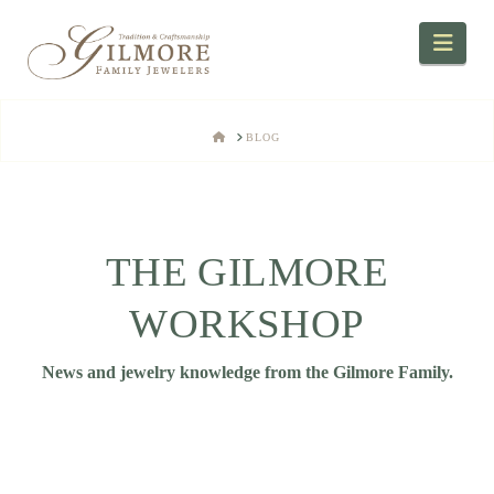
Navi
HOME
BLOG
THE GILMORE
WORKSHOP
News and jewelry knowledge from the Gilmore Family.