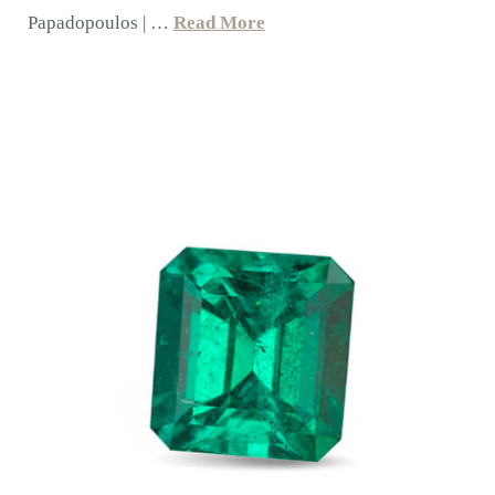
Papadopoulos | …
Read More