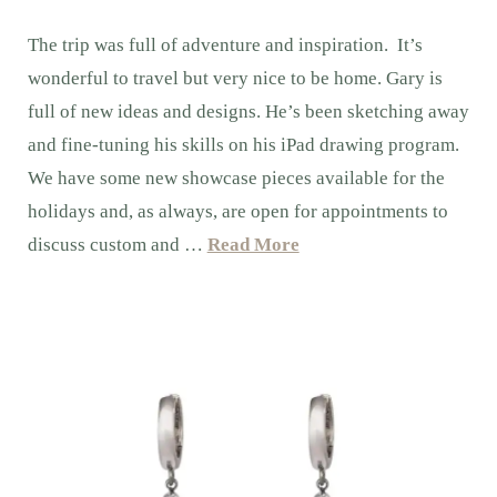
The trip was full of adventure and inspiration. It’s
wonderful to travel but very nice to be home. Gary is
full of new ideas and designs. He’s been sketching away
and fine-tuning his skills on his iPad drawing program.
We have some new showcase pieces available for the
holidays and, as always, are open for appointments to
discuss custom and …
Read More