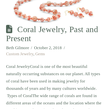
Coral Jewelry, Past and
Present
Beth Gilmore
October 2, 2018
Custom Jewelry
,
Gems
Coral JewelryCoral is one of the most beautiful
naturally occurring substances on our planet. All types
of coral have been used in making jewelry for
thousands of years and by many cultures worldwide.
Types of CoralThe wide range of corals are found in
different areas of the oceans and the location where the