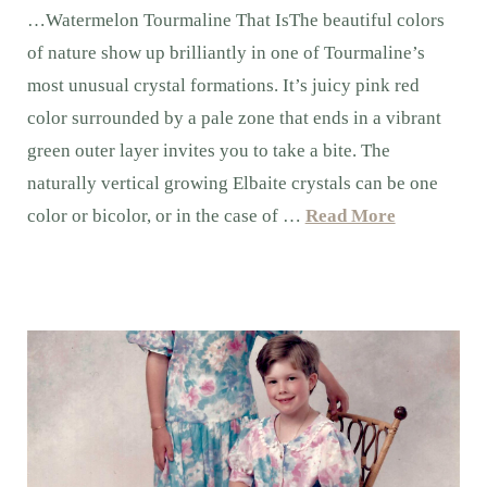
…Watermelon Tourmaline That IsThe beautiful colors
of nature show up brilliantly in one of Tourmaline’s
most unusual crystal formations. It’s juicy pink red
color surrounded by a pale zone that ends in a vibrant
green outer layer invites you to take a bite. The
naturally vertical growing Elbaite crystals can be one
color or bicolor, or in the case of …
Read More