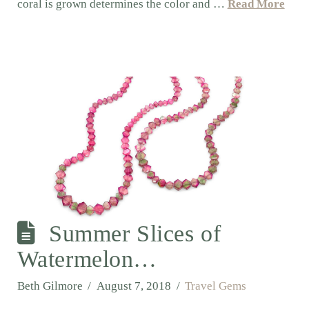
coral is grown determines the color and …
Read More
Summer Slices of
Watermelon…
Beth Gilmore
August 7, 2018
Travel Gems