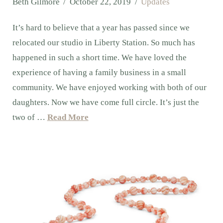
Beth Gilmore
October 22, 2019
Updates
It’s hard to believe that a year has passed since we
relocated our studio in Liberty Station. So much has
happened in such a short time. We have loved the
experience of having a family business in a small
community. We have enjoyed working with both of our
daughters. Now we have come full circle. It’s just the
two of …
Read More