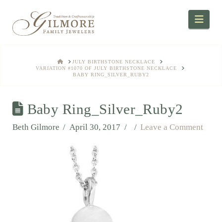
Navi
HOME
JULY BIRTHSTONE NECKLACE
VARIATION #1070 OF JULY BIRTHSTONE NECKLACE
BABY RING_SILVER_RUBY2
Baby Ring_Silver_Ruby2
Beth Gilmore
April 30, 2017
Leave a Comment