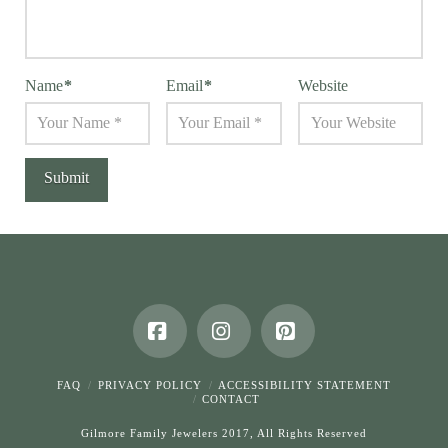
Name
*
Email
*
Website
Facebook
Instagram
Pinterest
FAQ
PRIVACY POLICY
ACCESSIBILITY STATEMENT
CONTACT
Gilmore Family Jewelers 2017, All Rights Reserved