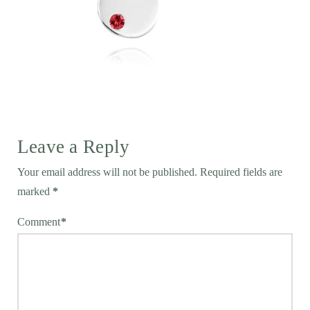
Leave a Reply
Your email address will not be published.
Required fields are
marked
*
Comment
*