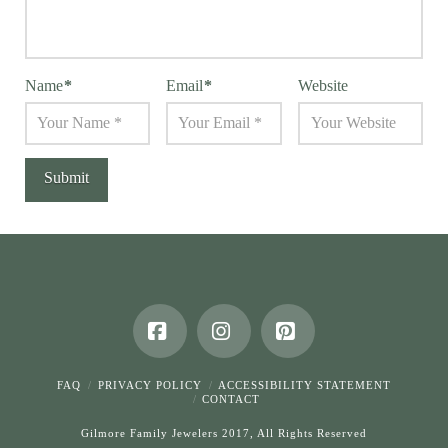
Name
*
Email
*
Website
Facebook
Instagram
Pinterest
FAQ
PRIVACY POLICY
ACCESSIBILITY STATEMENT
CONTACT
Gilmore Family Jewelers 2017, All Rights Reserved