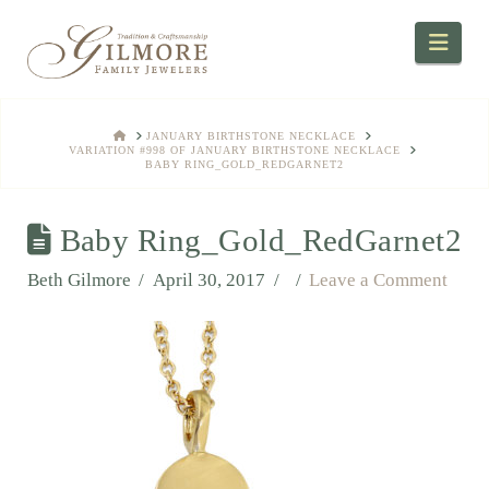
Navi
HOME
JANUARY BIRTHSTONE NECKLACE
VARIATION #998 OF JANUARY BIRTHSTONE NECKLACE
BABY RING_GOLD_REDGARNET2
Baby Ring_Gold_RedGarnet2
Beth Gilmore
April 30, 2017
Leave a Comment