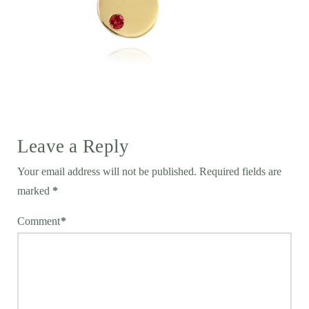
Leave a Reply
Your email address will not be published.
Required fields are
marked
*
Comment
*