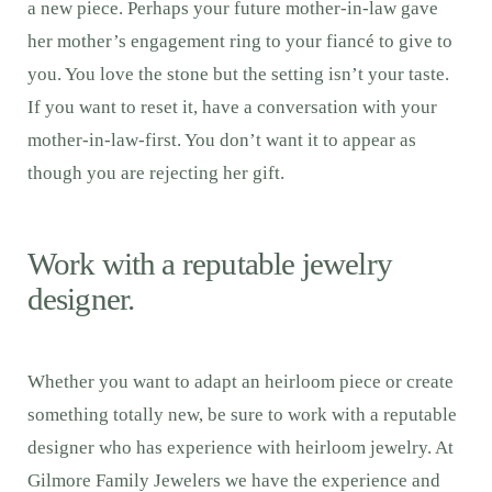
a new piece. Perhaps your future mother-in-law gave
her mother’s engagement ring to your fiancé to give to
you. You love the stone but the setting isn’t your taste.
If you want to reset it, have a conversation with your
mother-in-law-first. You don’t want it to appear as
though you are rejecting her gift.
Work with a reputable jewelry
designer.
Whether you want to adapt an heirloom piece or create
something totally new, be sure to work with a reputable
designer who has experience with heirloom jewelry. At
Gilmore Family Jewelers we have the experience and