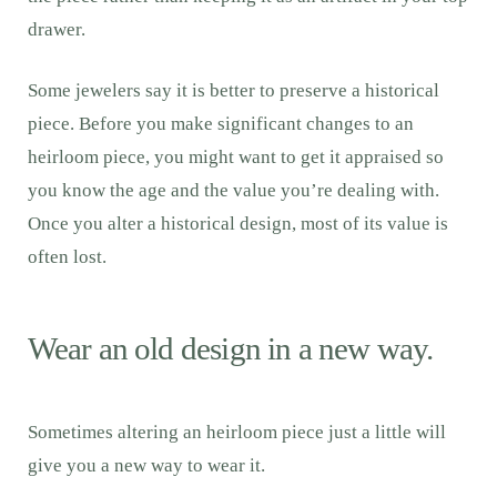
drawer.
Some jewelers say it is better to preserve a historical
piece. Before you make significant changes to an
heirloom piece, you might want to get it appraised so
you know the age and the value you’re dealing with.
Once you alter a historical design, most of its value is
often lost.
Wear an old design in a new way.
Sometimes altering an heirloom piece just a little will
give you a new way to wear it.