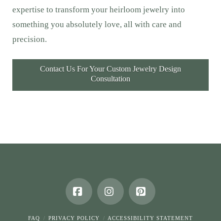
expertise to transform your heirloom jewelry into
something you absolutely love, all with care and
precision.
Contact Us For Your Custom Jewelry Design
Consultation
Facebook
Instagram
Pinterest
FAQ
PRIVACY POLICY
ACCESSIBILITY STATEMENT