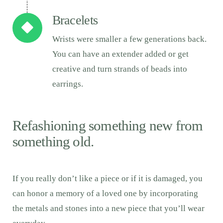
Bracelets
Wrists were smaller a few generations back.
You can have an extender added or get
creative and turn strands of beads into
earrings.
Refashioning something new from
something old.
If you really don’t like a piece or if it is damaged, you
can honor a memory of a loved one by incorporating
the metals and stones into a new piece that you’ll wear