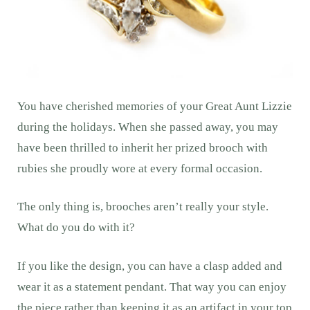
You have cherished memories of your Great Aunt Lizzie
during the holidays. When she passed away, you may
have been thrilled to inherit her prized brooch with
rubies she proudly wore at every formal occasion.
The only thing is, brooches aren’t really your style.
What do you do with it?
If you like the design, you can have a clasp added and
wear it as a statement pendant. That way you can enjoy
the piece rather than keeping it as an artifact in your top