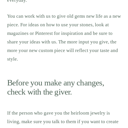
everyday.
You can work with us to give old gems new life as a new
piece. For ideas on how to use your stones, look at
magazines or Pinterest for inspiration and be sure to
share your ideas with us. The more input you give, the
more your new custom piece will reflect your taste and
style.
Before you make any changes,
check with the giver.
If the person who gave you the heirloom jewelry is
living, make sure you talk to them if you want to create