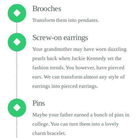
Brooches
Transform them into pendants.
Screw-on earrings
Your grandmother may have worn dazzling
pearls back when Jackie Kennedy set the
fashion trends. You however, have pierced
ears. We can transform almost any style of
earrings into pierced earrings.
Pins
Maybe your father earned a bunch of pins in
college. You can turn them into a lovely
charm bracelet.