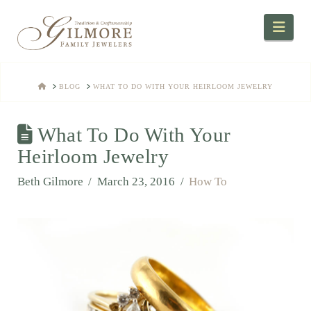
Navi
HOME
BLOG
WHAT TO DO WITH YOUR HEIRLOOM JEWELRY
What To Do With Your
Heirloom Jewelry
Beth Gilmore
March 23, 2016
How To