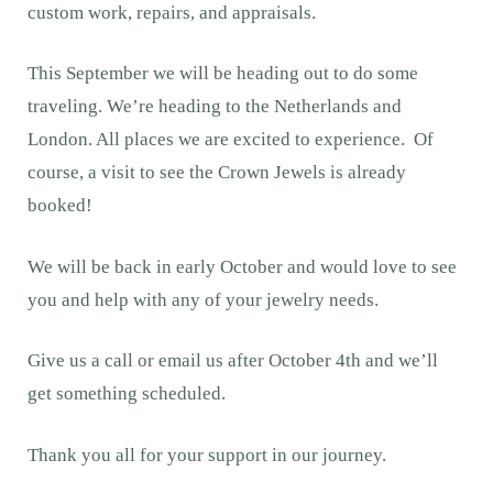
custom work, repairs, and appraisals.
This September we will be heading out to do some
traveling. We’re heading to the Netherlands and
London. All places we are excited to experience. Of
course, a visit to see the Crown Jewels is already
booked!
We will be back in early October and would love to see
you and help with any of your jewelry needs.
Give us a call or email us after October 4th and we’ll
get something scheduled.
Thank you all for your support in our journey.