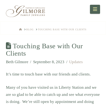
Navi
HOME
BLOG
TOUCHING BASE WITH OUR CLIENTS
Touching Base with Our
Clients
Beth Gilmore
September 8, 2023
Updates
It’s time to touch base with our friends and clients.
Many of you have visited us in Liberty Station and we
are so glad to be able to catch up and see what everyone
is doing. We’re still open by appointment and doing