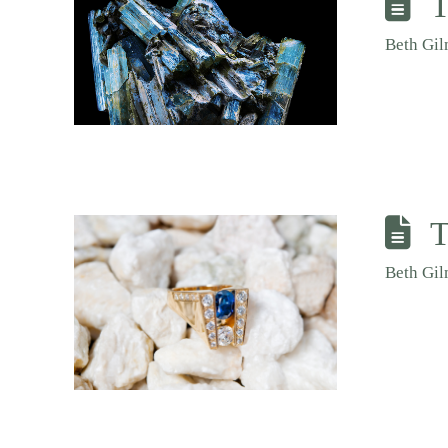
T
Beth Gi
T
Beth Gi