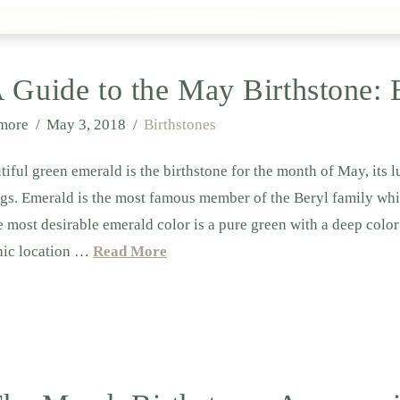
 Guide to the May Birthstone:
lmore
May 3, 2018
Birthstones
tiful green emerald is the birthstone for the month of May, its 
gs. Emerald is the most famous member of the Beryl family w
 most desirable emerald color is a pure green with a deep color 
hic location …
Read More