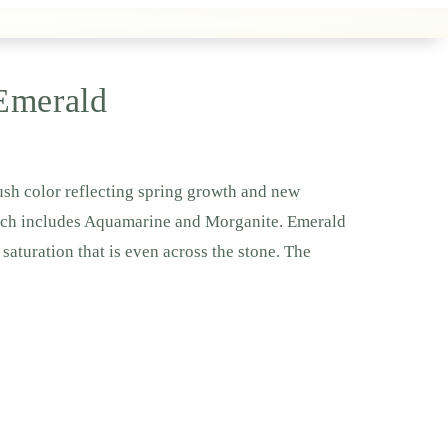
 Emerald
lush color reflecting spring growth and new
hich includes Aquamarine and Morganite. Emerald
saturation that is even across the stone. The