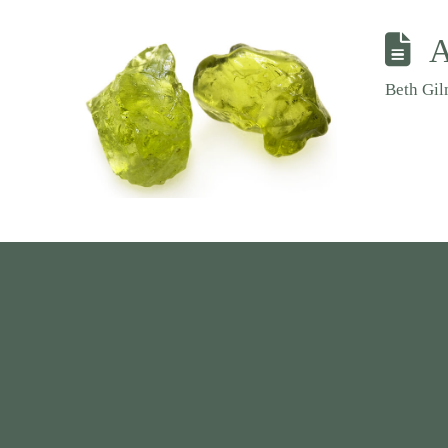
A
Beth Gi