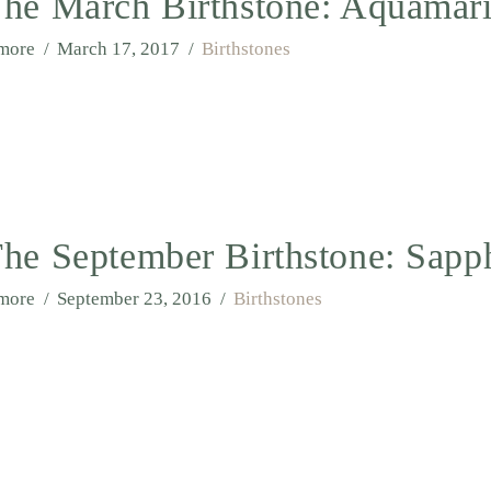
he March Birthstone: Aquamar
lmore
March 17, 2017
Birthstones
he September Birthstone: Sapp
lmore
September 23, 2016
Birthstones