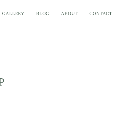
GALLERY
BLOG
ABOUT
CONTACT
P