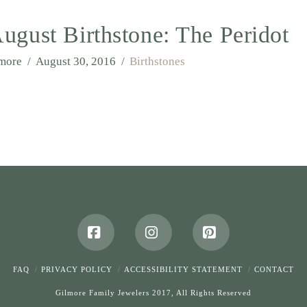
ugust Birthstone: The Peridot
lmore
August 30, 2016
Birthstones
Facebook
Instagram
Pinterest
FAQ
PRIVACY POLICY
ACCESSIBILITY STATEMENT
CONTACT
Gilmore Family Jewelers 2017, All Rights Reserved