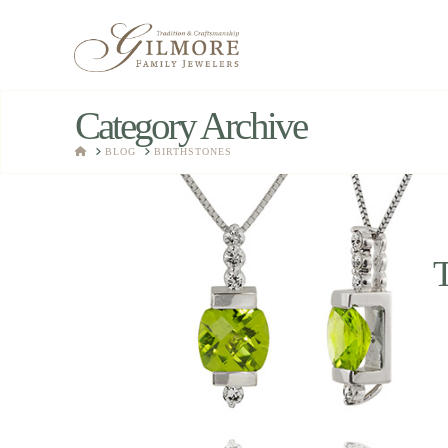
Category Archive
HOME
BLOG
BIRTHSTONES