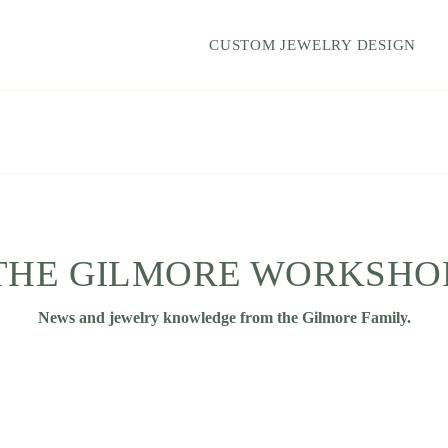
CUSTOM JEWELRY DESIGN
THE GILMORE WORKSHO
News and jewelry knowledge from the Gilmore Family.