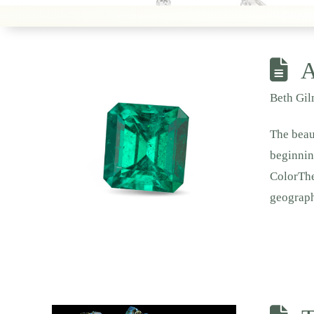
A
Beth Gi
The beau
beginnin
ColorThe
geograp